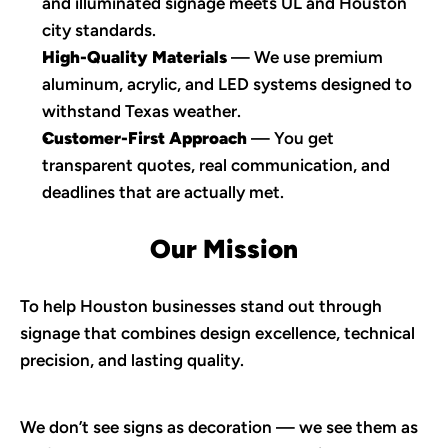
and illuminated signage meets UL and Houston 
city standards.
High-Quality Materials
 — We use premium 
aluminum, acrylic, and LED systems designed to 
withstand Texas weather.
Customer-First Approach
 — You get 
transparent quotes, real communication, and 
deadlines that are actually met.
Our Mission
To help Houston businesses stand out through 
signage that combines design excellence, technical 
precision, and lasting quality.
We don’t see signs as decoration — we see them as 