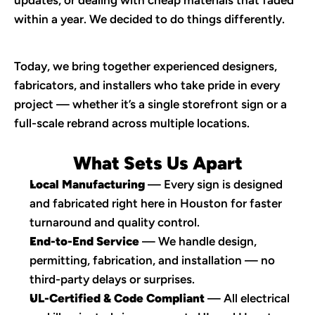
updates, or dealing with cheap materials that faded 
within a year. We decided to do things differently.
Today, we bring together experienced designers, 
fabricators, and installers who take pride in every 
project — whether it’s a single storefront sign or a 
full-scale rebrand across multiple locations.
What Sets Us Apart
Local Manufacturing
 — Every sign is designed 
and fabricated right here in Houston for faster 
turnaround and quality control.
End-to-End Service
 — We handle design, 
permitting, fabrication, and installation — no 
third-party delays or surprises.
UL-Certified & Code Compliant
 — All electrical 