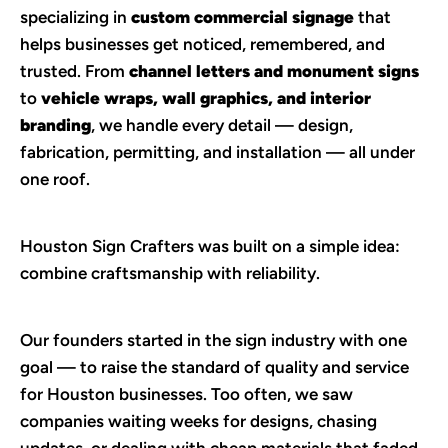
specializing in 
custom commercial signage
 that 
helps businesses get noticed, remembered, and 
trusted. From 
channel letters and monument signs
to 
vehicle wraps, wall graphics, and interior 
branding
, we handle every detail — design, 
fabrication, permitting, and installation — all under 
one roof.
Houston Sign Crafters was built on a simple idea: 
combine craftsmanship with reliability.
Our founders started in the sign industry with one 
goal — to raise the standard of quality and service 
for Houston businesses. Too often, we saw 
companies waiting weeks for designs, chasing 