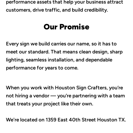
performance assets that help your business attract 
customers, drive traffic, and build credibility.
Our Promise
Every sign we build carries our name, so it has to 
meet our standard. That means clean design, sharp 
lighting, seamless installation, and dependable 
performance for years to come.
When you work with Houston Sign Crafters, you’re 
not hiring a vendor — you’re partnering with a team 
that treats your project like their own. 
We're located on 1359 East 40th Street Houston TX.