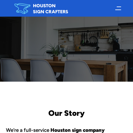
Our Story
We’re a full-service 
Houston sign company