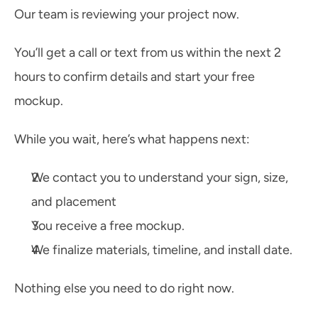
Our team is reviewing your project now.
You’ll get a call or text from us within the next 2 
hours to confirm details and start your free 
mockup.
While you wait, here’s what happens next:
We contact you to understand your sign, size, 
and placement
You receive a free mockup.
We finalize materials, timeline, and install date.
Nothing else you need to do right now. 