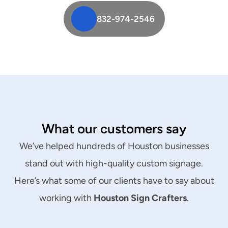
832-974-2546
What our customers say
We’ve helped hundreds of Houston businesses
stand out with high-quality custom signage.
Here’s what some of our clients have to say about
working with
Houston Sign Crafters
.