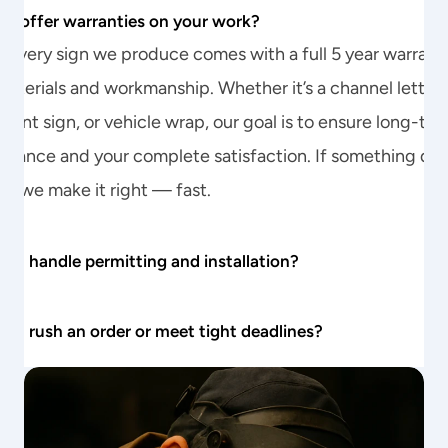
ou offer warranties on your work?
every sign we produce comes with a full 5 year warranty
aterials and workmanship. Whether it’s a channel letter, 
nt sign, or vehicle wrap, our goal is to ensure long-ter
rmance and your complete satisfaction. If something does
p, we make it right — fast.
you handle permitting and installation?
you rush an order or meet tight deadlines?