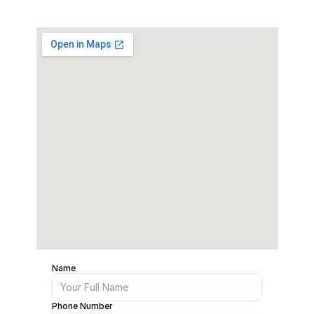
Name
Phone Number