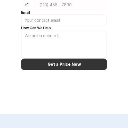
Email
How Can We Help
Get a Price Now