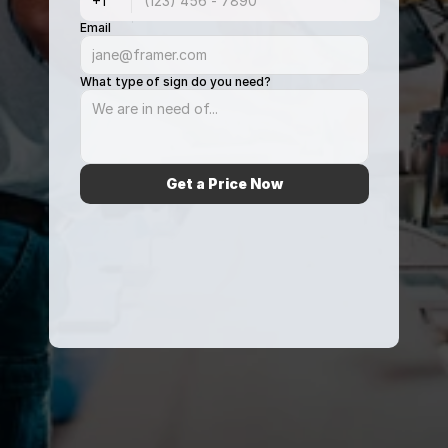
Email
What type of sign do you need?
Get a Price Now
From 428+ ratings