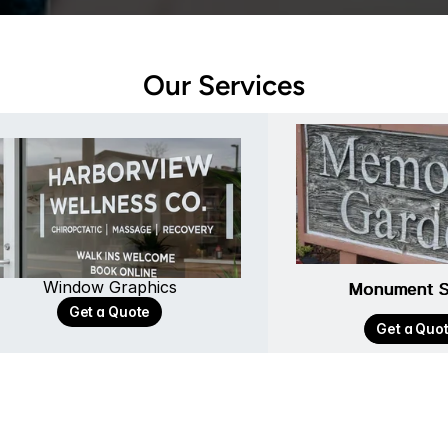
Our Services
Window Graphics
Monument S
Monument S
Get a Quote
Get a Quo
Get a Quo