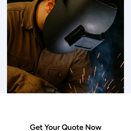
Get Your Quote Now