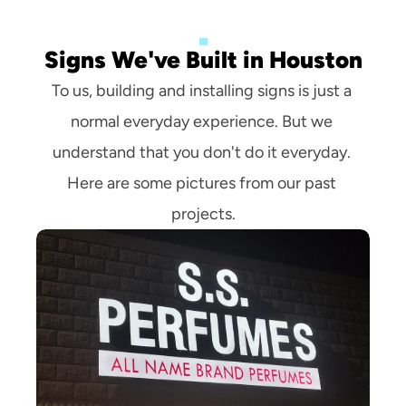
Signs We've Built in Houston
To us, building and installing signs is just a 
normal everyday experience. But we 
understand that you don't do it everyday. 
Here are some pictures from our past 
projects.