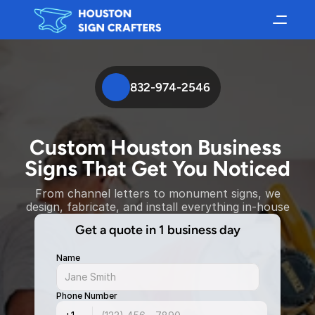
832-974-2546
Custom Houston Business 
Signs That Get You Noticed
From channel letters to monument signs, we
design, fabricate, and install everything in-house
Get a quote in 1 business day
Name
Phone Number